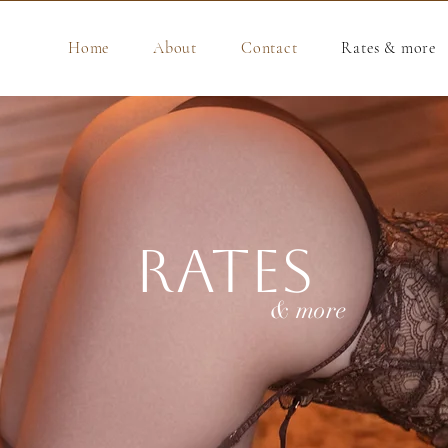
Home
About
Contact
Rates & more
Rates
& more