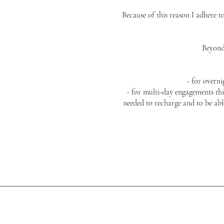
Because of this reason I adhere t
Beyond 
- for overn
- for multi-day engagements thi
needed to recharge and to be abl