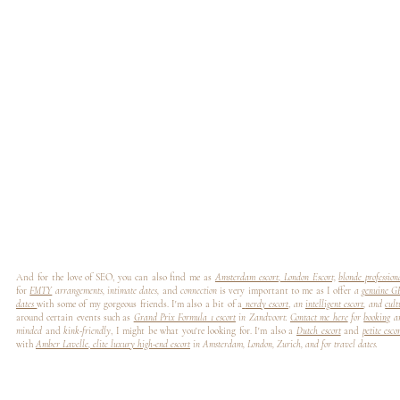
And for the love of SEO, you can also find me as
Amsterdam escort
,
London Escort,
blonde professio
for
FMTY
arrangements, intimate dates,
and
connection
is very important to me as I offer
a
genuine G
dates
with some of my gorgeous friends. I'm also a bit of a
nerdy escort
,
an
intelligent escort
, and
cult
around certain events such as
Grand Prix Formula 1 escort
in Zandvoort.
Contact me here
for
booking
a
minded
and
kink-friendly
, I might be what you're looking for. I'm also a
Dutch escort
and
petite esco
with
Amber Lavelle
,
elite luxury high-end escort
in Amsterdam, London, Zurich, and for travel dates.