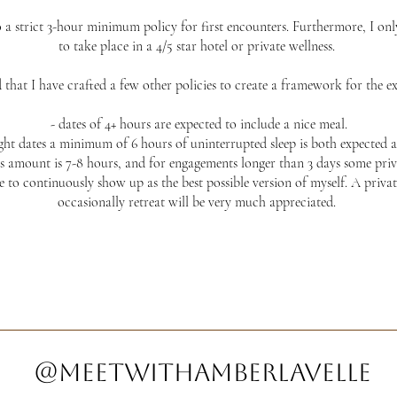
o a strict 3-hour minimum policy for first encounters. Furthermore, I only 
to take place in a 4/5 star hotel or private wellness.
that I have crafted a few other policies to create a framework for the ex
- dates of 4+ hours are expected to include a nice meal.
ight dates a minimum of 6 hours of uninterrupted sleep is both expected a
s amount is 7-8 hours, and for engagements longer than 3 days some priva
e to continuously show up as the best possible version of myself. A priva
occasionally retreat will be very much appreciated.
@meetwithamberlavelle