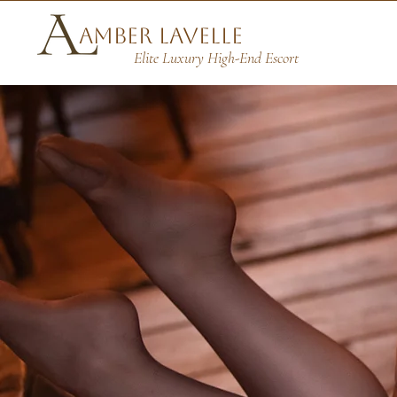
Amber Lavelle
Elite Luxury High-End Escort