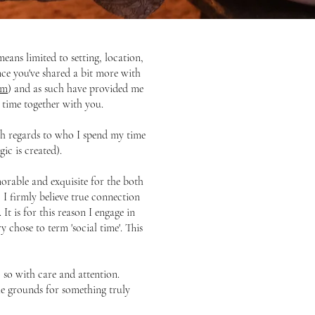
ans limited to setting, location,
nce you've shared a bit more with
rm
) and as such have provided me
 time together with you.
with regards to who I spend my time
ic is created).
orable and exquisite for the both
 I firmly believe true connection
It is for this reason I engage in
 chose to term 'social time'. This
 so with care and attention.
le grounds for something truly