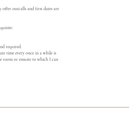
offer outcalls and first dates are
quisite:
nd required.
te time every once in a while is
te room or ensuite to which I can