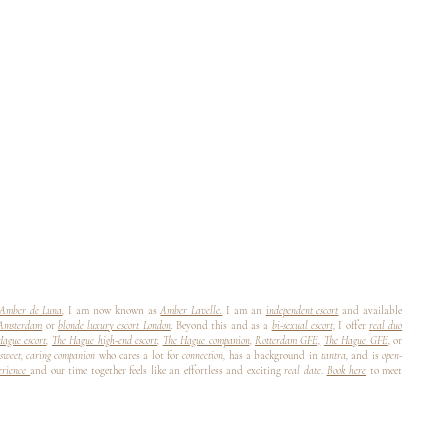
Amber de Luna
,
I am now known as
Amber Lavelle.
I am an
independent escort
and available
 Amsterdam
or
blonde luxury escort London
.
Beyond this and as a
bi-sexual escort,
I offer
real duo
ague escort
,
The Hague high-end escort
,
The Hague companion
,
Rotterdam GFE,
The Hague GFE
,
or
sweet, caring companion
who cares a lot for
connection,
has a background in
tantra,
and is
open-
perience
and our time together feels like an effortless and exciting
real date
.
Book here
to meet