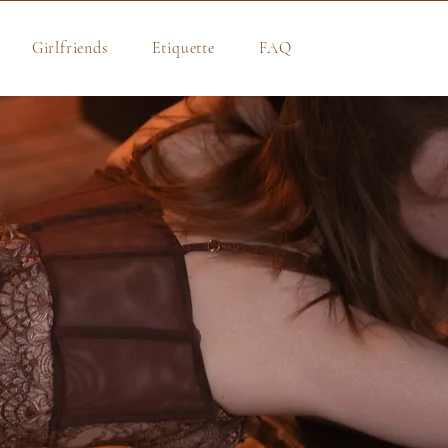
Girlfriends
Etiquette
FAQ