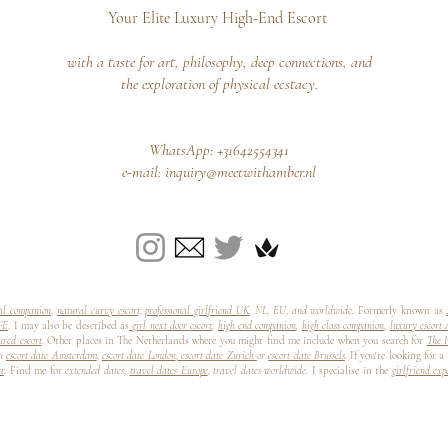
Your Elite Luxury High-End Escort
with a taste for art, philosophy, deep connections, and
the exploration of physical ecstacy.
WhatsApp: +31642554341
e-mail:
inquiry@meetwithamber.nl
nal companion
,
natural curvy escort,
professional girlfriend UK
, NL, EU, and worldwide.
Formerly known as
FE
. I may also be described as
girl next door escort
,
high end companion
,
high class companion
,
luxury escort
ured escort
. Other places in The Netherlands where you might find me include when you search for
The H
n
escort date Amsterdam
,
escort date London
,
escort date Zurich
or
escort date Brussels
.
If you're looking for a
rt
.
Find me for
extended dates,
travel dates Europe
, travel dates worldwide.
I specialise in the
girlfriend ex