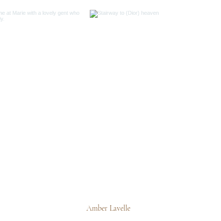
Amber Lavelle