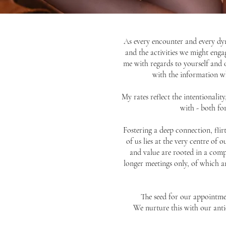
As every encounter and every dyn
and the activities we might enga
me with regards to yourself and 
with the information wh
My rates reflect the intentionalit
with - both fo
Fostering a deep connection, fli
of us lies at the very centre of
and value are rooted in a comple
longer meetings only, of which an
The seed for our appointmen
We nurture this with our anti