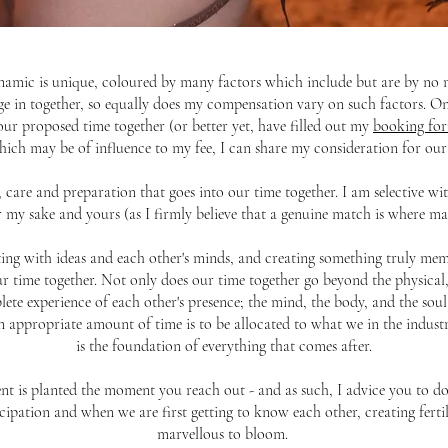
amic is unique, coloured by many factors which include but are by no me
ge in together, so equally does my compensation vary on such factors. O
our proposed time together (or better yet, have filled out my
booking fo
ich may be of influence to my fee, I can share my consideration for our
y, care and preparation that goes into our time together. I am selective 
r my sake and yours (as I firmly believe that a genuine match is where mag
rting with ideas and each other's minds, and creating something truly mem
 our time together. Not only does our time together go beyond the physical,
te experience of each other's presence; the mind, the body, and the soul. 
 appropriate amount of time is to be allocated to what we in the industry
is the foundation of everything that comes after.
t is planted the moment you reach out - and as such, I advice you to do
cipation and when we are first getting to know each other, creating ferti
marvellous to bloom.