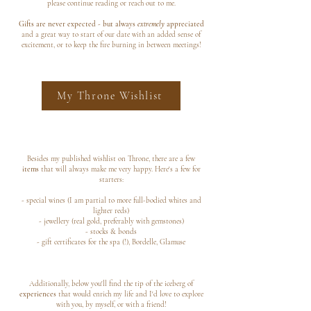
please continue reading or reach out to me.
Gifts are never expected - but always
extremely
appreciated
and a great way to start of our date with an added sense of
excitement, or to keep the fire burning in between meetings!
My Throne Wishlist
Besides my published wishlist on Throne, there are a few
items
that will always make me very happy. Here's a few for
starters:
- special wines (I am partial to more full-bodied whites and
lighter reds)
- jewellery (real gold, preferably with gemstones)
- stocks & bonds
- gift certificates for the spa (!), Bordelle, Glamuse
Additionally, below you'll find the tip of the iceberg of
experiences
that would enrich my life and I'd love to explore
with you, by myself, or with a friend!