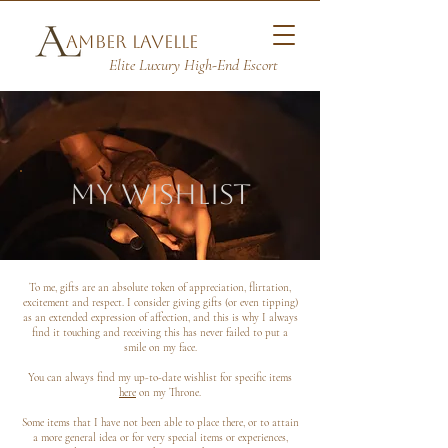
Amber Lavelle
Elite Luxury High-End Escort
my wishlist
To me, gifts are an absolute token of appreciation, flirtation,
excitement and respect. I consider giving gifts (or even tipping)
as an extended expression of affection, and this is why I always
find it touching and receiving this has never failed to put a
smile on my face.
You can always find my up-to-date wishlist for specific items
here
on my Throne.
Some items that I have not been able to place there, or to attain
a more general idea or for very special items or experiences,