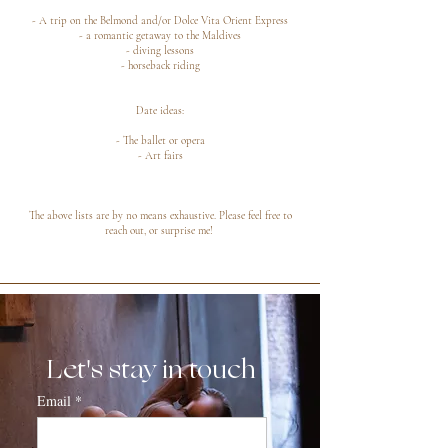
- A trip on the Belmond and/or Dolce Vita Orient Express
- a romantic getaway to the Maldives
- diving lessons
- horseback riding
Date ideas:
- The ballet or opera
- Art fairs
The above lists are by no means exhaustive. Please feel free to
reach out, or surprise me!
Let's stay in touch
Email
*