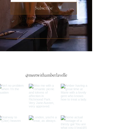
Subscribe
Yes, subscribe me to your 
newsletter.
*
@meetwithamberlavelle